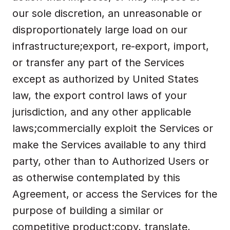
our sole discretion, an unreasonable or 
disproportionately large load on our 
infrastructure;export, re-export, import, 
or transfer any part of the Services 
except as authorized by United States 
law, the export control laws of your 
jurisdiction, and any other applicable 
laws;commercially exploit the Services or 
make the Services available to any third 
party, other than to Authorized Users or 
as otherwise contemplated by this 
Agreement, or access the Services for the 
purpose of building a similar or 
competitive product;copy, translate, 