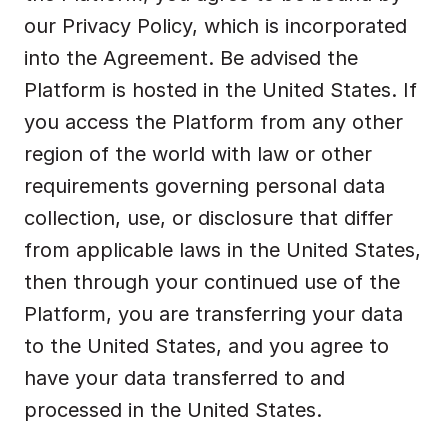
our Privacy Policy, which is incorporated 
into the Agreement. Be advised the 
Platform is hosted in the United States. If 
you access the Platform from any other 
region of the world with law or other 
requirements governing personal data 
collection, use, or disclosure that differ 
from applicable laws in the United States, 
then through your continued use of the 
Platform, you are transferring your data 
to the United States, and you agree to 
have your data transferred to and 
processed in the United States.