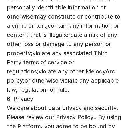
personally identifiable information or 
otherwise;may constitute or contribute to 
a crime or tort;contain any information or 
content that is illegal;create a risk of any 
other loss or damage to any person or 
property;violate any associated Third 
Party terms of service or 
regulations;violate any other MelodyArc 
policy;or otherwise violate any applicable 
law, regulation, or rule.
6. Privacy
We care about data privacy and security. 
Please review our 
Privacy Policy..
 By using 
the Platform, you agree to be bound by 