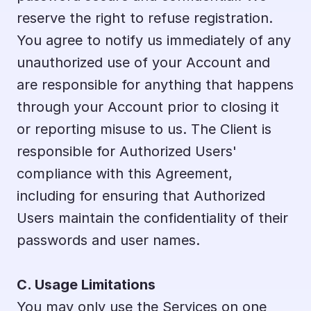
reserve the right to refuse registration. 
You agree to notify us immediately of any 
unauthorized use of your Account and 
are responsible for anything that happens 
through your Account prior to closing it 
or reporting misuse to us. The Client is 
responsible for Authorized Users' 
compliance with this Agreement, 
including for ensuring that Authorized 
Users maintain the confidentiality of their 
passwords and user names.
C. Usage Limitations
You may only use the Services on one 