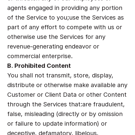
agents engaged in providing any portion 
of the Service to you;use the Services as 
part of any effort to compete with us or 
otherwise use the Services for any 
revenue-generating endeavor or 
commercial enterprise.
B. Prohibited Content
You shall not transmit, store, display, 
distribute or otherwise make available any 
Customer or Client Data or other Content 
through the Services that:are fraudulent, 
false, misleading (directly or by omission 
or failure to update information) or 
deceptive, defamatory, libelous, 