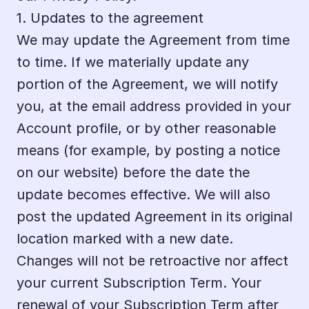
1. Updates to the agreement
We may update the Agreement from time 
to time. If we materially update any 
portion of the Agreement, we will notify 
you, at the email address provided in your 
Account profile, or by other reasonable 
means (for example, by posting a notice 
on our website) before the date the 
update becomes effective. We will also 
post the updated Agreement in its original 
location marked with a new date. 
Changes will not be retroactive nor affect 
your current Subscription Term. Your 
renewal of your Subscription Term after 