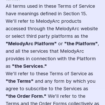
All terms used in these Terms of Service 
have meanings defined in Section 15.
We'll refer to MelodyArc products 
accessed through the MelodyArc website 
or select third party platforms as the 
"MelodyArc Platform"
 or 
"the Platform"
, 
and all the services that MelodyArc 
provides in connection with the Platform 
as 
"the Services."
We'll refer to these Terms of Service as 
"the Terms"
 and any form by which you 
agree to subscribe to the Services as 
"the Order Form."
 We'll refer to the 
Terms and the Order Forms collectively as 