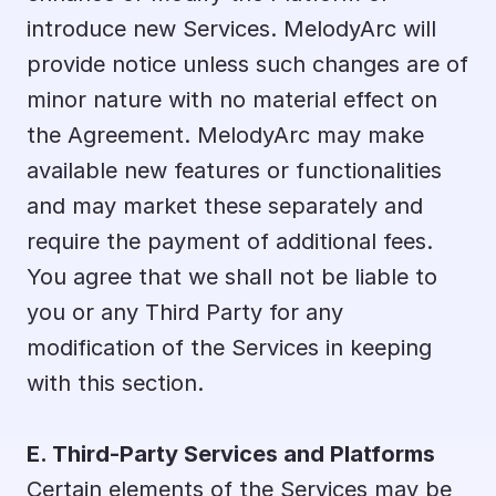
introduce new Services. MelodyArc will 
provide notice unless such changes are of 
minor nature with no material effect on 
the Agreement. MelodyArc may make 
available new features or functionalities 
and may market these separately and 
require the payment of additional fees. 
You agree that we shall not be liable to 
you or any Third Party for any 
modification of the Services in keeping 
with this section.
E. Third-Party Services and Platforms
Certain elements of the Services may be 