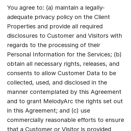
You agree to: (a) maintain a legally-
adequate privacy policy on the Client 
Properties and provide all required 
disclosures to Customer and Visitors with 
regards to the processing of their 
Personal Information for the Services; (b) 
obtain all necessary rights, releases, and 
consents to allow Customer Data to be 
collected, used, and disclosed in the 
manner contemplated by this Agreement 
and to grant MelodyArc the rights set out 
in this Agreement; and (c) use 
commercially reasonable efforts to ensure 
that a Customer or Visitor is provided 