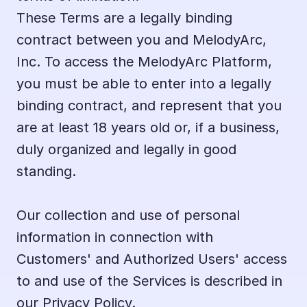
These Terms are a legally binding 
contract between you and MelodyArc, 
Inc. To access the MelodyArc Platform, 
you must be able to enter into a legally 
binding contract, and represent that you 
are at least 18 years old or, if a business, 
duly organized and legally in good 
standing.
Our collection and use of personal 
information in connection with 
Customers' and Authorized Users' access 
to and use of the Services is described in 
our 
Privacy Policy.