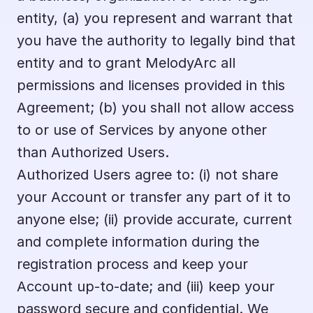
entity, (a) you represent and warrant that 
you have the authority to legally bind that 
entity and to grant MelodyArc all 
permissions and licenses provided in this 
Agreement; (b) you shall not allow access 
to or use of Services by anyone other 
than Authorized Users.
Authorized Users agree to: (i) not share 
your Account or transfer any part of it to 
anyone else; (ii) provide accurate, current 
and complete information during the 
registration process and keep your 
Account up-to-date; and (iii) keep your 
password secure and confidential. We 