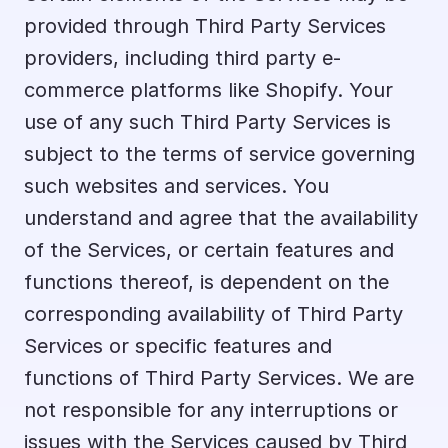
provided through Third Party Services 
providers, including third party e-
commerce platforms like Shopify. Your 
use of any such Third Party Services is 
subject to the terms of service governing 
such websites and services. You 
understand and agree that the availability 
of the Services, or certain features and 
functions thereof, is dependent on the 
corresponding availability of Third Party 
Services or specific features and 
functions of Third Party Services. We are 
not responsible for any interruptions or 
issues with the Services caused by Third 