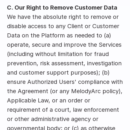
C. Our Right to Remove Customer Data
We have the absolute right to remove or 
disable access to any Client or Customer 
Data on the Platform as needed to (a) 
operate, secure and improve the Services 
(including without limitation for fraud 
prevention, risk assessment, investigation 
and customer support purposes); (b) 
ensure Authorized Users' compliance with 
the Agreement (or any MelodyArc policy), 
Applicable Law, or an order or 
requirement of a court, law enforcement 
or other administrative agency or 
governmental body; or (c) as otherwise 