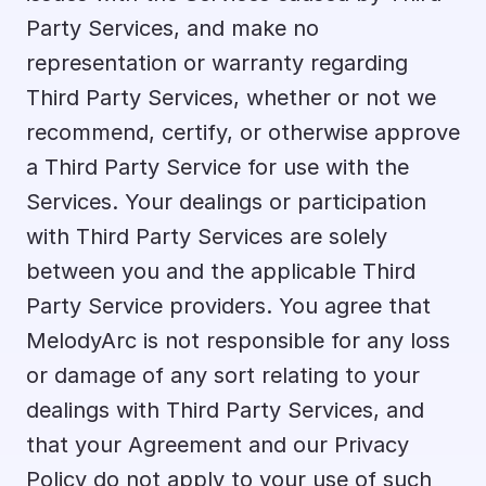
Party Services, and make no 
representation or warranty regarding 
Third Party Services, whether or not we 
recommend, certify, or otherwise approve 
a Third Party Service for use with the 
Services. Your dealings or participation 
with Third Party Services are solely 
between you and the applicable Third 
Party Service providers. You agree that 
MelodyArc is not responsible for any loss 
or damage of any sort relating to your 
dealings with Third Party Services, and 
that your Agreement and our Privacy 
Policy do not apply to your use of such 