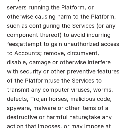
servers running the Platform, or 
otherwise causing harm to the Platform, 
such as configuring the Services (or any 
component thereof) to avoid incurring 
fees;attempt to gain unauthorized access 
to Accounts; remove, circumvent, 
disable, damage or otherwise interfere 
with security or other preventive features 
of the Platform;use the Services to 
transmit any computer viruses, worms, 
defects, Trojan horses, malicious code, 
spyware, malware or other items of a 
destructive or harmful nature;take any 
action that imposes, or may impose at 