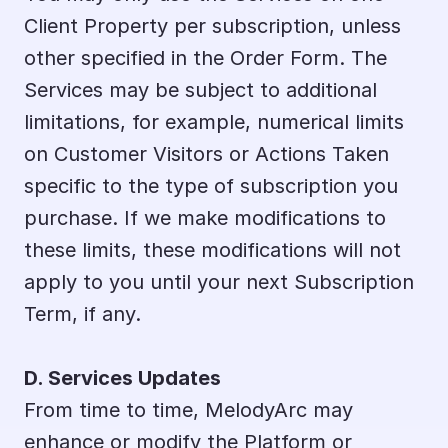
Client Property per subscription, unless 
other specified in the Order Form. The 
Services may be subject to additional 
limitations, for example, numerical limits 
on Customer Visitors or Actions Taken 
specific to the type of subscription you 
purchase. If we make modifications to 
these limits, these modifications will not 
apply to you until your next Subscription 
Term, if any.
D. Services Updates
From time to time, MelodyArc may 
enhance or modify the Platform or 