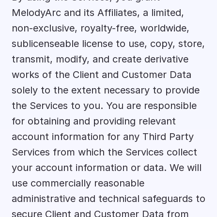
MelodyArc and its Affiliates, a limited, 
non-exclusive, royalty-free, worldwide, 
sublicenseable license to use, copy, store, 
transmit, modify, and create derivative 
works of the Client and Customer Data 
solely to the extent necessary to provide 
the Services to you. You are responsible 
for obtaining and providing relevant 
account information for any Third Party 
Services from which the Services collect 
your account information or data. We will 
use commercially reasonable 
administrative and technical safeguards to 
secure Client and Customer Data from 