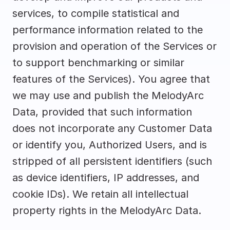
services, to compile statistical and 
performance information related to the 
provision and operation of the Services or 
to support benchmarking or similar 
features of the Services). You agree that 
we may use and publish the MelodyArc 
Data, provided that such information 
does not incorporate any Customer Data 
or identify you, Authorized Users, and is 
stripped of all persistent identifiers (such 
as device identifiers, IP addresses, and 
cookie IDs). We retain all intellectual 
property rights in the MelodyArc Data.