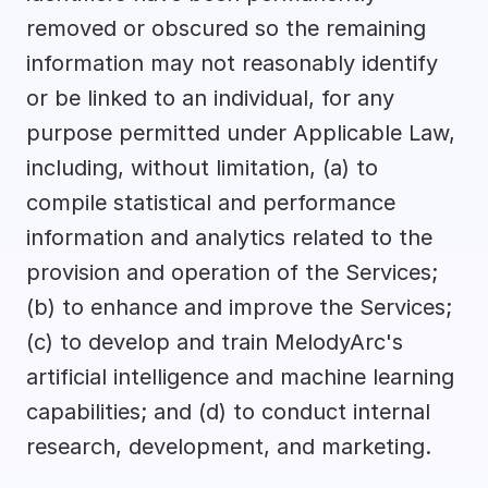
removed or obscured so the remaining 
information may not reasonably identify 
or be linked to an individual, for any 
purpose permitted under Applicable Law, 
including, without limitation, (a) to 
compile statistical and performance 
information and analytics related to the 
provision and operation of the Services; 
(b) to enhance and improve the Services; 
(c) to develop and train MelodyArc's 
artificial intelligence and machine learning 
capabilities; and (d) to conduct internal 
research, development, and marketing.