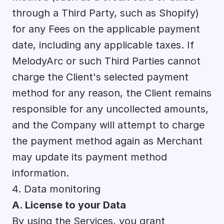
through a Third Party, such as Shopify) 
for any Fees on the applicable payment 
date, including any applicable taxes. If 
MelodyArc or such Third Parties cannot 
charge the Client's selected payment 
method for any reason, the Client remains 
responsible for any uncollected amounts, 
and the Company will attempt to charge 
the payment method again as Merchant 
may update its payment method 
information.
4. Data monitoring
A. License to your Data
By using the Services, you grant 