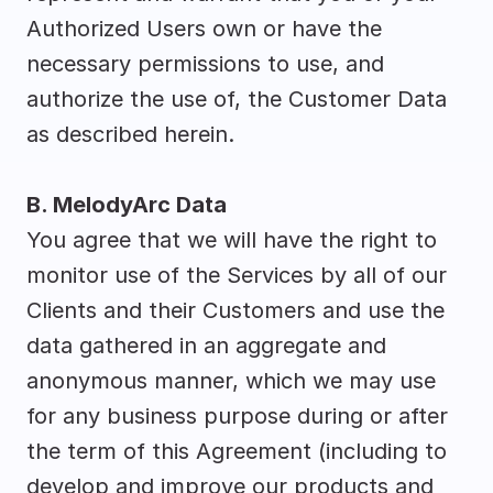
Authorized Users own or have the 
necessary permissions to use, and 
authorize the use of, the Customer Data 
as described herein.
B. MelodyArc Data
You agree that we will have the right to 
monitor use of the Services by all of our 
Clients and their Customers and use the 
data gathered in an aggregate and 
anonymous manner, which we may use 
for any business purpose during or after 
the term of this Agreement (including to 
develop and improve our products and 