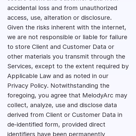
accidental loss and from unauthorized 
access, use, alteration or disclosure. 
Given the risks inherent with the internet, 
we are not responsible or liable for failure 
to store Client and Customer Data or 
other materials you transmit through the 
Services, except to the extent required by 
Applicable Law and as noted in our 
Privacy Policy. Notwithstanding the 
foregoing, you agree that MelodyArc may 
collect, analyze, use and disclose data 
derived from Client or Customer Data in 
de-identified form, provided direct 
identifiers have been permanently 