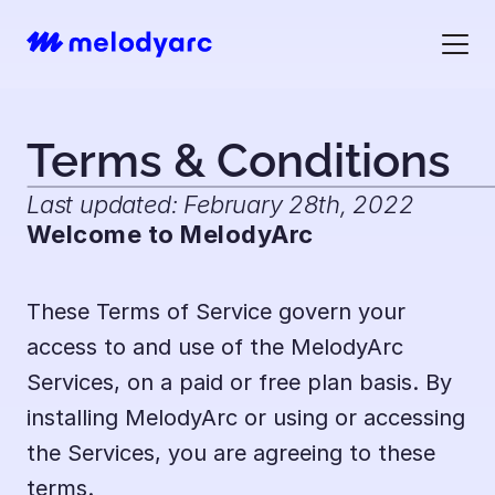
Terms & Conditions
Last updated: February 28th, 2022
Welcome to MelodyArc
These Terms of Service govern your 
access to and use of the MelodyArc 
Services, on a paid or free plan basis. By 
installing MelodyArc or using or accessing 
the Services, you are agreeing to these 
terms.