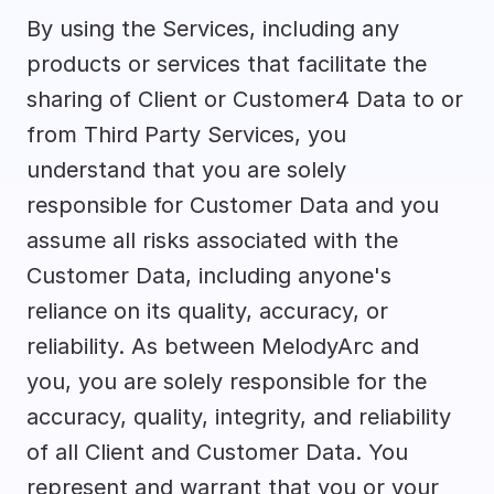
By using the Services, including any 
products or services that facilitate the 
sharing of Client or Customer4 Data to or 
from Third Party Services, you 
understand that you are solely 
responsible for Customer Data and you 
assume all risks associated with the 
Customer Data, including anyone's 
reliance on its quality, accuracy, or 
reliability. As between MelodyArc and 
you, you are solely responsible for the 
accuracy, quality, integrity, and reliability 
of all Client and Customer Data. You 
represent and warrant that you or your 