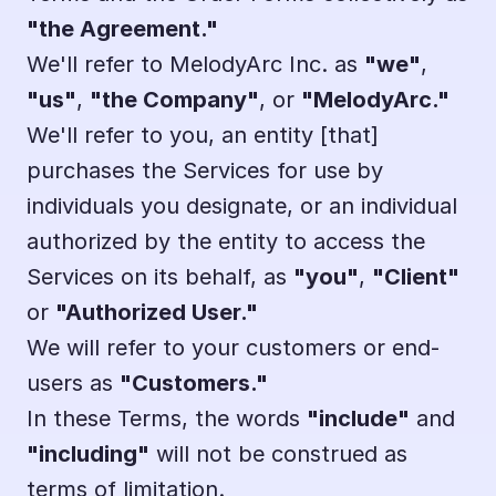
"the Agreement."
We'll refer to MelodyArc Inc. as 
"we"
, 
"us"
, 
"the Company"
, or 
"MelodyArc."
We'll refer to you, an entity [that] 
purchases the Services for use by 
individuals you designate, or an individual 
authorized by the entity to access the 
Services on its behalf, as 
"you"
, 
"Client"
or 
"Authorized User."
We will refer to your customers or end-
users as 
"Customers."
In these Terms, the words 
"include"
 and 
"including"
 will not be construed as 
terms of limitation.