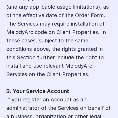
(and any applicable usage limitations), as 
of the effective date of the Order Form. 
The Services may require installation of 
MelodyArc code on Client Properties. In 
these cases, subject to the same 
conditions above, the rights granted in 
this Section further include the right to 
install and use relevant MelodyArc 
Services on the Client Properties.
B. Your Service Account
If you register an Account as an 
administrator of the Services on behalf of 
a business, organization or other legal 