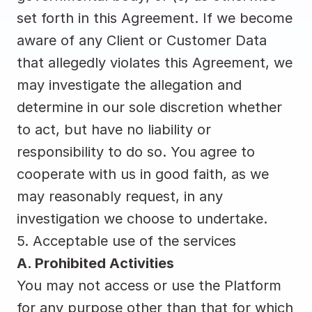
set forth in this Agreement. If we become 
aware of any Client or Customer Data 
that allegedly violates this Agreement, we 
may investigate the allegation and 
determine in our sole discretion whether 
to act, but have no liability or 
responsibility to do so. You agree to 
cooperate with us in good faith, as we 
may reasonably request, in any 
investigation we choose to undertake.
5. Acceptable use of the services
A. Prohibited Activities
You may not access or use the Platform 
for any purpose other than that for which 