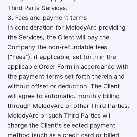
Third Party Services.
3. Fees and payment terms
In consideration for MelodyArc providing 
the Services, the Client will pay the 
Company the non-refundable fees 
("Fees"), if applicable, set forth in the 
applicable Order Form in accordance with 
the payment terms set forth therein and 
without offset or deduction. The Client 
will agree to automatic, monthly billing 
through MelodyArc or other Third Parties. 
MelodyArc or such Third Parties will 
charge the Client's selected payment 
method (such as a credit card or billed 