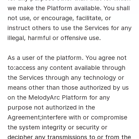
we make the Platform available. You shall 
not use, or encourage, facilitate, or 
instruct others to use the Services for any 
illegal, harmful or offensive use.
As a user of the platform. You agree not 
to:access any content available through 
the Services through any technology or 
means other than those authorized by us 
on the MelodyArc Platform for any 
purpose not authorized in the 
Agreement;interfere with or compromise 
the system integrity or security or 
decipher any transmissions to or from the 