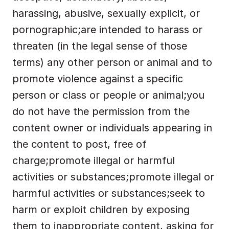
harassing, abusive, sexually explicit, or 
pornographic;are intended to harass or 
threaten (in the legal sense of those 
terms) any other person or animal and to 
promote violence against a specific 
person or class or people or animal;you 
do not have the permission from the 
content owner or individuals appearing in 
the content to post, free of 
charge;promote illegal or harmful 
activities or substances;promote illegal or 
harmful activities or substances;seek to 
harm or exploit children by exposing 
them to inappropriate content, asking for 