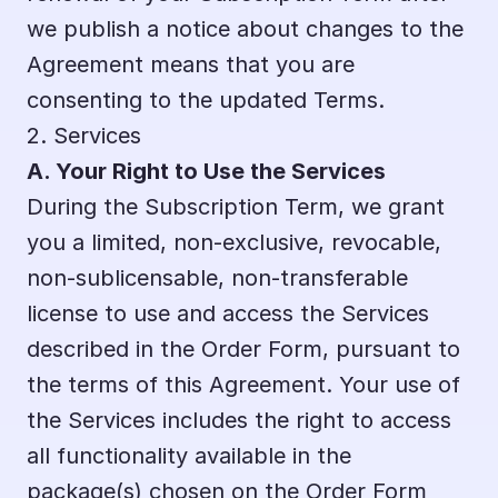
we publish a notice about changes to the 
Agreement means that you are 
consenting to the updated Terms.
2. Services
A. Your Right to Use the Services
During the Subscription Term, we grant 
you a limited, non-exclusive, revocable, 
non-sublicensable, non-transferable 
license to use and access the Services 
described in the Order Form, pursuant to 
the terms of this Agreement. Your use of 
the Services includes the right to access 
all functionality available in the 
package(s) chosen on the Order Form 