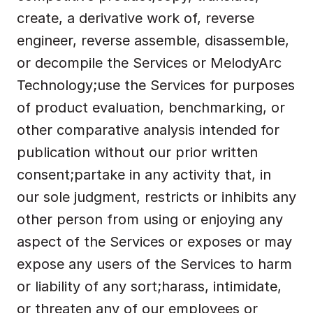
create, a derivative work of, reverse 
engineer, reverse assemble, disassemble, 
or decompile the Services or MelodyArc 
Technology;use the Services for purposes 
of product evaluation, benchmarking, or 
other comparative analysis intended for 
publication without our prior written 
consent;partake in any activity that, in 
our sole judgment, restricts or inhibits any 
other person from using or enjoying any 
aspect of the Services or exposes or may 
expose any users of the Services to harm 
or liability of any sort;harass, intimidate, 
or threaten any of our employees or 