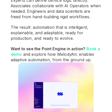
Experts can define service logic directly. 
Associates collaborate with AI Operators when 
needed. Engineers and data scientists are 
freed from hand-building rigid workflows.
The result: automation that is intelligent, 
explainable, and adaptable, ready for 
production, and ready to evolve.
Want to see the Point Engine in action? 
Book a 
demo
 and explore how MelodyArc enables 
adaptive automation, from the ground up.