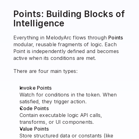
Points: Building Blocks of 
Intelligence
Everything in MelodyArc flows through 
Points
modular, reusable fragments of logic. Each 
Point is independently defined and becomes 
active when its conditions are met.
There are four main types:
Invoke Points
Watch for conditions in the token. When 
satisfied, they trigger action.
Code Points
Contain executable logic API calls, 
transforms, or UI components.
Value Points
Store structured data or constants (like 