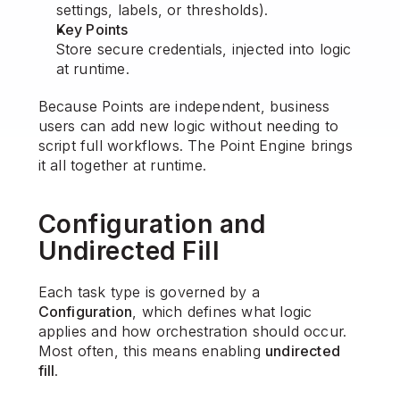
settings, labels, or thresholds).
Key Points
Store secure credentials, injected into logic 
at runtime.
Because Points are independent, business 
users can add new logic without needing to 
script full workflows. The Point Engine brings 
it all together at runtime.
Configuration and 
Undirected Fill
Each task type is governed by a 
Configuration
, which defines what logic 
applies and how orchestration should occur. 
Most often, this means enabling 
undirected 
fill
.