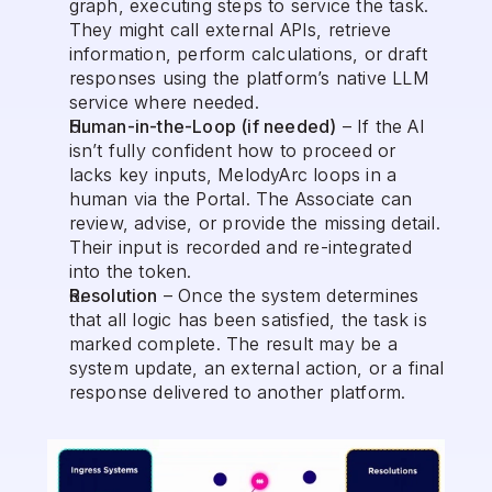
graph, executing steps to service the task. 
They might call external APIs, retrieve 
information, perform calculations, or draft 
responses using the platform’s native LLM 
service where needed.
Human-in-the-Loop (if needed)
 – If the AI 
isn’t fully confident how to proceed or 
lacks key inputs, MelodyArc loops in a 
human via the Portal. The Associate can 
review, advise, or provide the missing detail. 
Their input is recorded and re-integrated 
into the token.
Resolution
 – Once the system determines 
that all logic has been satisfied, the task is 
marked complete. The result may be a 
system update, an external action, or a final 
response delivered to another platform.