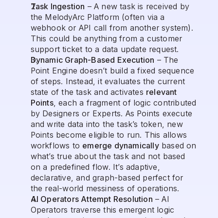
Task Ingestion
 – A new task is received by 
the MelodyArc Platform (often via a 
webhook or API call from another system). 
This could be anything from a customer 
support ticket to a data update request.
Dynamic Graph-Based Execution
 – The 
Point Engine doesn’t build a fixed sequence 
of steps. Instead, it evaluates the current 
state of the task and activates 
relevant 
Points
, each a fragment of logic contributed 
by Designers or Experts. As Points execute 
and write data into the task’s token, new 
Points become eligible to run. This allows 
workflows to 
emerge dynamically
 based on 
what’s true about the task and not based 
on a predefined flow. It’s adaptive, 
declarative, and graph-based perfect for 
the real-world messiness of operations.
AI Operators Attempt Resolution
 – AI 
Operators traverse this emergent logic 