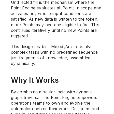
Undirected fill is the mechanism where the 
Point Engine evaluates all Points in scope and 
activates any whose input conditions are 
satisfied. As new data is written to the token, 
more Points may become eligible to fire. This 
continues iteratively until no new Points are 
triggered.
This design enables MelodyArc to resolve 
complex tasks with no predefined sequence 
just fragments of knowledge, assembled 
dynamically.
Why It Works
By combining modular logic with dynamic 
graph traversal, the Point Engine empowers 
operations teams to own and evolve the 
automation behind their work. Designers and 