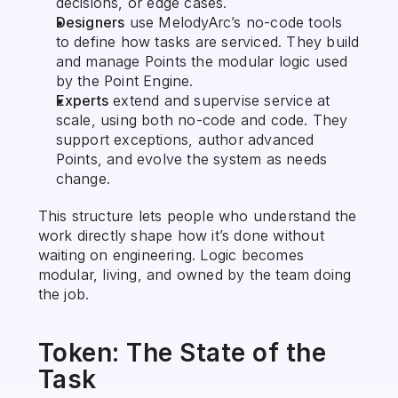
decisions, or edge cases.
Designers
 use MelodyArc’s no-code tools 
to define how tasks are serviced. They build 
and manage Points the modular logic used 
by the Point Engine.
Experts
 extend and supervise service at 
scale, using both no-code and code. They 
support exceptions, author advanced 
Points, and evolve the system as needs 
change.
This structure lets people who understand the 
work directly shape how it’s done without 
waiting on engineering. Logic becomes 
modular, living, and owned by the team doing 
the job.
Token: The State of the 
Task