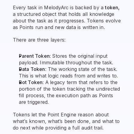
Every task in MelodyArc is backed by a 
token,
a structured object that holds all knowledge 
about the task as it progresses. Tokens evolve 
as Points run and new data is written in.
There are three layers:
Parent Token
: Stores the original input 
payload. Immutable throughout the task.
Data Token
: The working state of the task. 
This is what logic reads from and writes to.
Bot Token
: A legacy term that refers to the 
portion of the token tracking the undirected 
fill process, the execution path as Points 
are triggered.
Tokens let the Point Engine reason about 
what’s known, what’s been done, and what to 
do next while providing a full audit trail.