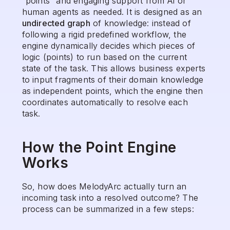
“points” and engaging support from AI or 
human agents as needed. It is designed as an 
undirected graph
 of knowledge: instead of 
following a rigid predefined workflow, the 
engine dynamically decides which pieces of 
logic (points) to run based on the current 
state of the task. This allows business experts 
to input fragments of their domain knowledge 
as independent points, which the engine then 
coordinates automatically to resolve each 
task.
How the Point Engine 
Works
So, how does MelodyArc actually turn an 
incoming task into a resolved outcome? The 
process can be summarized in a few steps: