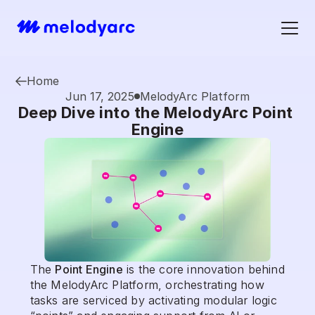
Home
Jun 17, 2025
MelodyArc Platform
Deep Dive into the MelodyArc Point 
Engine
The 
Point Engine
 is the core innovation behind 
the MelodyArc Platform, orchestrating how 
tasks are serviced by activating modular logic 