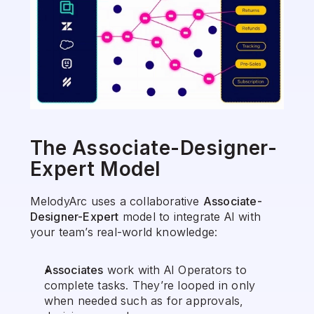
The Associate-Designer-
Expert Model
MelodyArc uses a collaborative 
Associate-
Designer-Expert
 model to integrate AI with 
your team’s real-world knowledge:
Associates
 work with AI Operators to 
complete tasks. They’re looped in only 
when needed such as for approvals, 