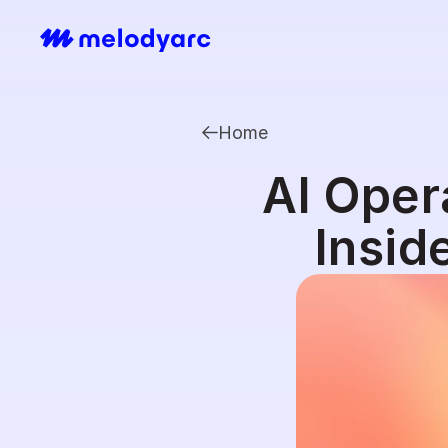
Home
AI Oper
Insid