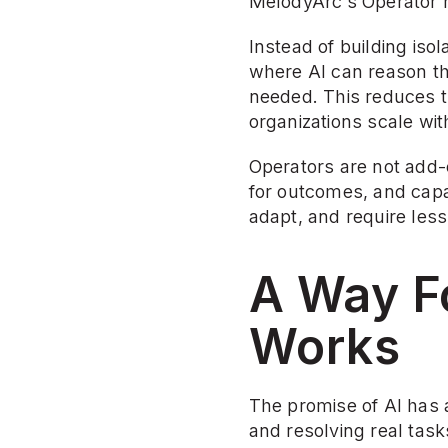
MelodyArc’s Operator m
Instead of building iso
where AI can reason th
needed. This reduces t
organizations scale wi
Operators are not add-
for outcomes, and capa
adapt, and require less
A Way Fo
Works
The promise of AI has 
and resolving real task