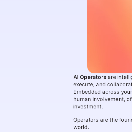
AI Operators
 are intel
execute, and collaborat
Embedded across your s
human involvement, ofte
investment.
Operators are the found
world.