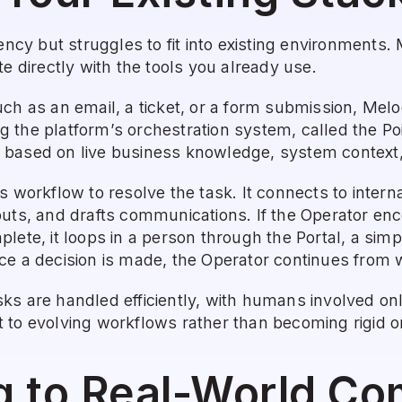
iency but struggles to fit into existing environments.
te directly with the tools you already use.
ch as an email, a ticket, or a form submission, Melody
 the platform’s orchestration system, called the Poi
based on live business knowledge, system context, 
s workflow to resolve the task. It connects to interna
uts, and drafts communications. If the Operator enco
lete, it loops in a person through the Portal, a simp
e a decision is made, the Operator continues from whe
ks are handled efficiently, with humans involved onl
to evolving workflows rather than becoming rigid or 
g to Real-World Co