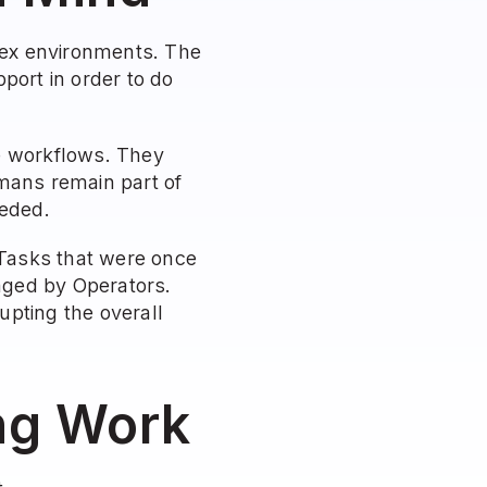
ex environments. The 
ort in order to do 
e workflows. They 
mans remain part of 
eeded.
Tasks that were once 
ged by Operators. 
ting the overall 
ing Work