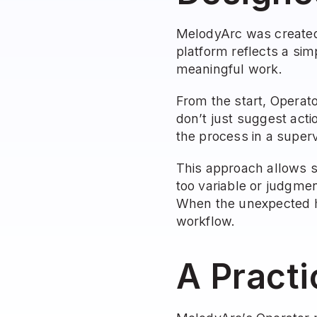
MelodyArc was created 
platform reflects a sim
meaningful work.
From the start, Operat
don’t just suggest acti
the process in a superv
This approach allows s
too variable or judgme
When the unexpected ha
workflow.
A Practi