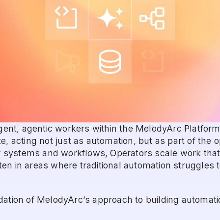
ligent, agentic workers within the MelodyArc Platform
e, acting not just as automation, but as part of the o
ystems and workflows, Operators scale work that t
n in areas where traditional automation struggles to 
ation of MelodyArc’s approach to building automation 