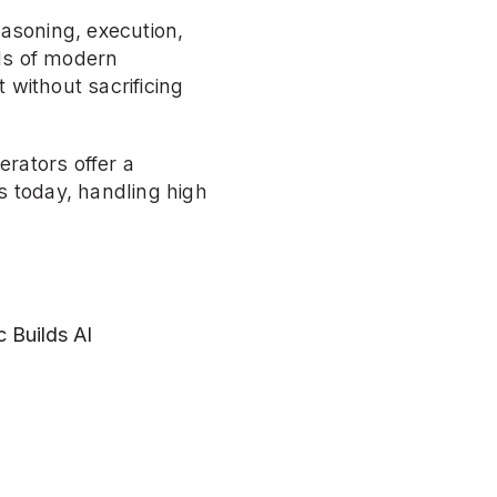
asoning, execution, 
ds of modern 
without sacrificing 
rators offer a 
 today, handling high 
Builds AI