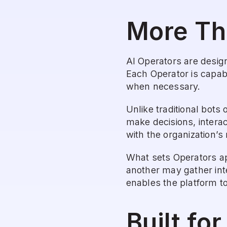
More Th
AI Operators are desig
Each Operator is capab
when necessary.
Unlike traditional bots
make decisions, interac
with the organization’s
What sets Operators apa
another may gather inte
enables the platform to
Built fo