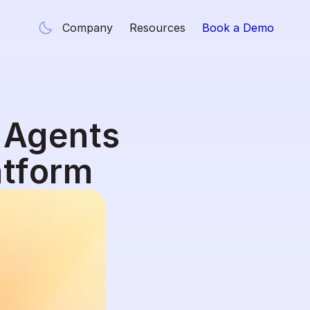
Company
Resources
Book a Demo
 Agents 
atform