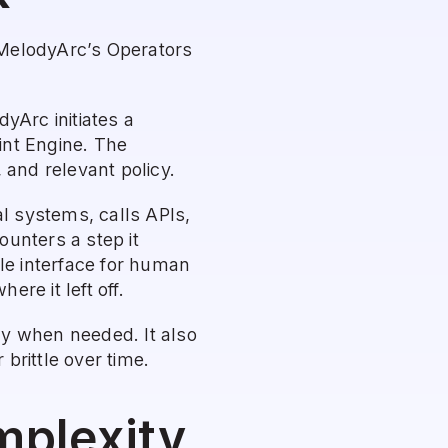
 MelodyArc’s Operators 
Arc initiates a 
nt Engine. The 
and relevant policy.
l systems, calls APIs, 
unters a step it 
le interface for human 
re it left off.
y when needed. It also 
brittle over time.
mplexity