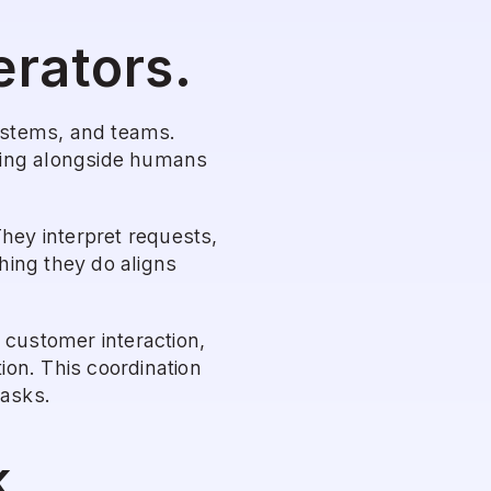
erators.
ystems, and teams. 
king alongside humans 
hey interpret requests, 
ing they do aligns 
 customer interaction, 
on. This coordination 
tasks.
k