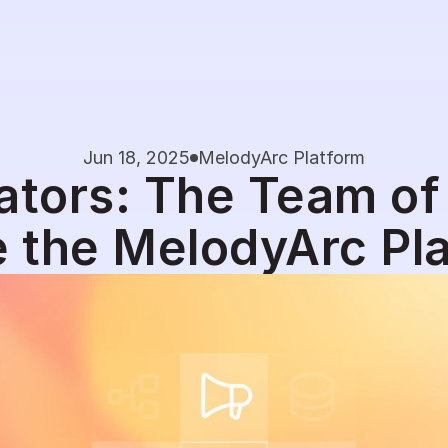
Jun 18, 2025
MelodyArc Platform
ators: The Team of
e the MelodyArc Pl