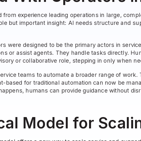
from experience leading operations in large, compl
ple but important insight: AI needs structure and supp
ors were designed to be the primary actors in servic
ons or assist agents. They handle tasks directly. Hu
isory or collaborative role, stepping in only when n
ervice teams to automate a broader range of work. 
nt-based for traditional automation can now be mana
ppens, humans can provide guidance without disrup
cal Model for Scal