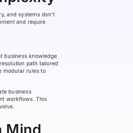
ry, and systems don’t 
nment and require 
ent business knowledge 
esolution path tailored 
e modular rules to 
ate business 
nt workflows. This 
volve.
n Mind