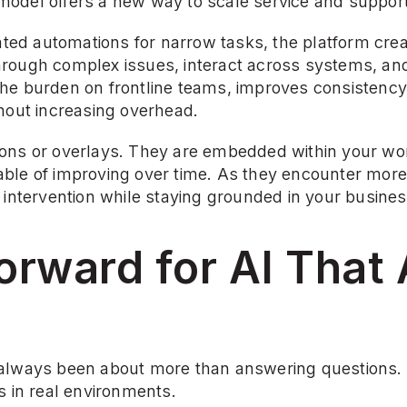
odel offers a new way to scale service and support
lated automations for narrow tasks, the platform crea
rough complex issues, interact across systems, an
he burden on frontline teams, improves consistency,
thout increasing overhead.
ons or overlays. They are embedded within your wor
ble of improving over time. As they encounter more 
 intervention while staying grounded in your busines
rward for AI That A
always been about more than answering questions. I
s in real environments.