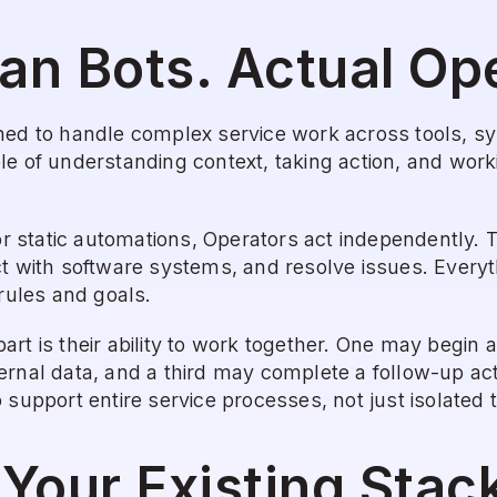
an Bots. Actual Op
ned to handle complex service work across tools, s
le of understanding context, taking action, and wor
 or static automations, Operators act independently. T
t with software systems, and resolve issues. Everyth
 rules and goals.
rt is their ability to work together. One may begin a
rnal data, and a third may complete a follow-up acti
 support entire service processes, not just isolated 
r Your Existing Stac