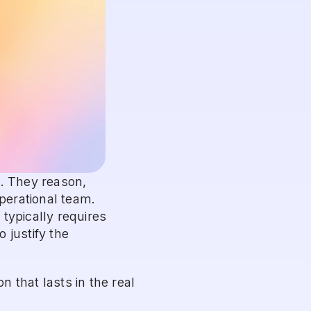
. They reason, 
perational team. 
ypically requires 
justify the 
that lasts in the real 