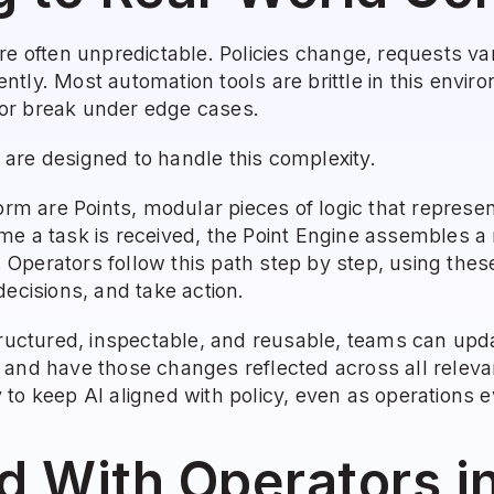
re often unpredictable. Policies change, requests va
tly. Most automation tools are brittle in this enviro
or break under edge cases.
are designed to handle this complexity.
form are Points, modular pieces of logic that repres
e a task is received, the Point Engine assembles a r
n. Operators follow this path step by step, using thes
decisions, and take action.
tructured, inspectable, and reusable, teams can upd
 and have those changes reflected across all releva
to keep AI aligned with policy, even as operations e
d With Operators i