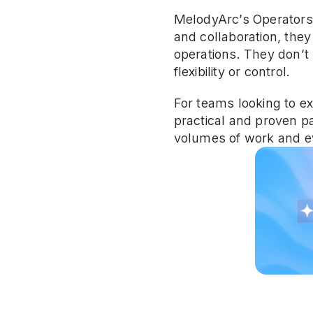
MelodyArc’s Operators a
and collaboration, the
operations. They don’t 
flexibility or control.
For teams looking to ext
practical and proven pa
volumes of work and ev