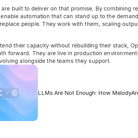
re built to deliver on that promise. By combining re
y enable automation that can stand up to the deman
replace people. They work with them, scaling output 
end their capacity without rebuilding their stack, Ope
th forward. They are live in production environments
olving alongside the teams they support.
LLMs Are Not Enough: How MelodyArc 