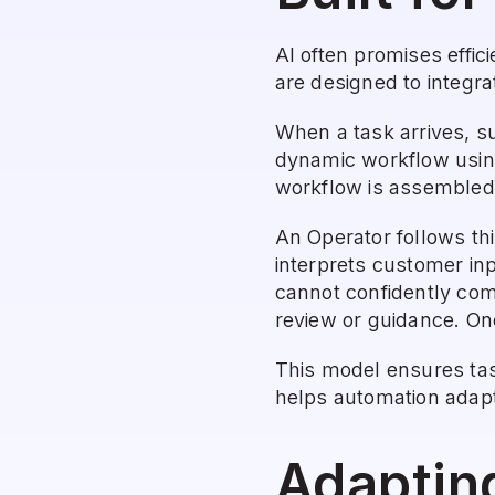
AI often promises effic
are designed to integra
When a task arrives, su
dynamic workflow using
workflow is assembled 
An Operator follows thi
interprets customer inp
cannot confidently comp
review or guidance. Onc
This model ensures tas
helps automation adapt 
Adaptin