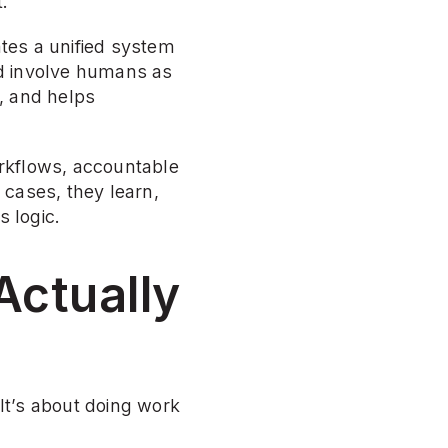
.
tes a unified system 
d involve humans as 
 and helps 
kflows, accountable 
cases, they learn, 
s logic.
ctually 
t’s about doing work 