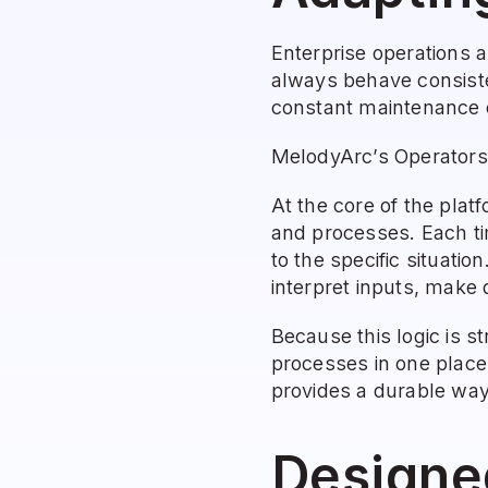
Enterprise operations a
always behave consisten
constant maintenance 
MelodyArc’s Operators 
At the core of the plat
and processes. Each tim
to the specific situatio
interpret inputs, make 
Because this logic is s
processes in one place
provides a durable way 
Designe